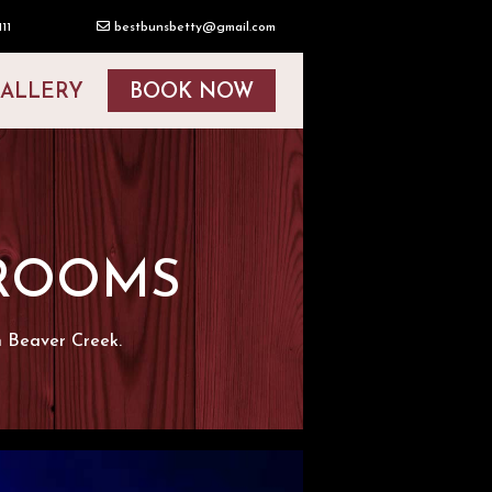
11
bestbunsbetty@gmail.com
ALLERY
BOOK NOW
 ROOMS
n Beaver Creek.