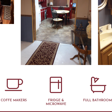
COFFE MAKERS
FRIDGE &
FULL BATHROOM
MICROWAVE