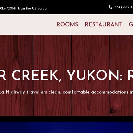
(867) 862-71
30km/20Mil from the US border
ROOMS
RESTAURANT
G
R CREEK, YUKON:
ka Highway travellers clean, comfortable accommodations i