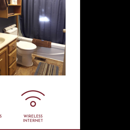
S
WIRELESS
INTERNET