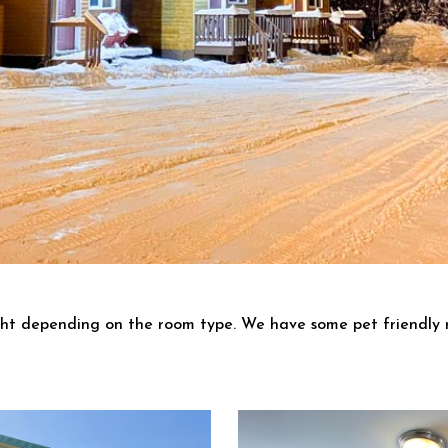
ght depending on the room type. We have some pet friendly 