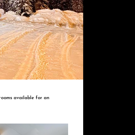
rooms available for an