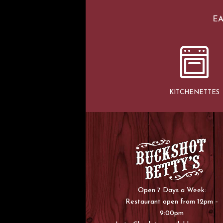
EA
KITCHENETTES
Open 7 Days a Week:
Restaurant open from 12pm –
9:00pm