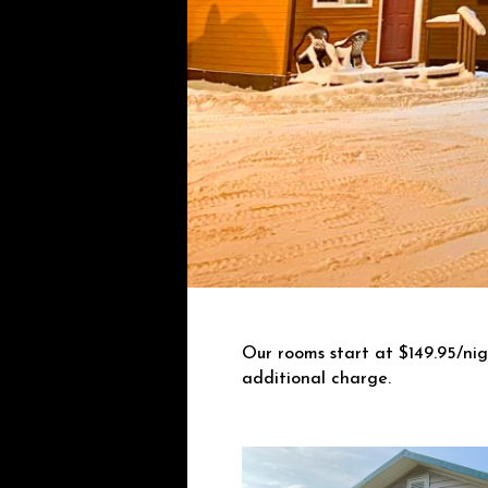
Our rooms start at $149.95/ni
additional charge.