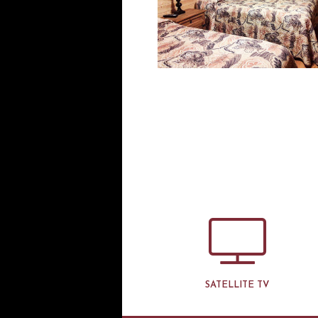
SATELLITE TV