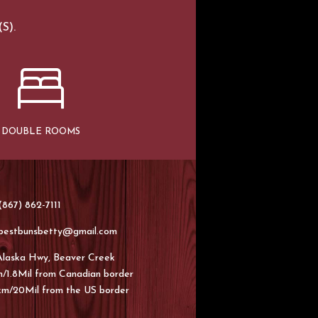
S).
DOUBLE ROOMS
867) 862-7111
bestbunsbetty@gmail.com
Alaska Hwy, Beaver Creek
/1.8Mil from Canadian border
km/20Mil from the US border