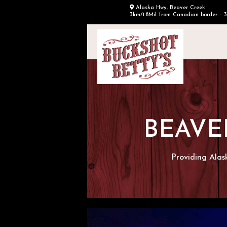
Alaska Hwy, Beaver Creek
3km/1.8Mil from Canadian border – 
BEAVE
Providing Alas