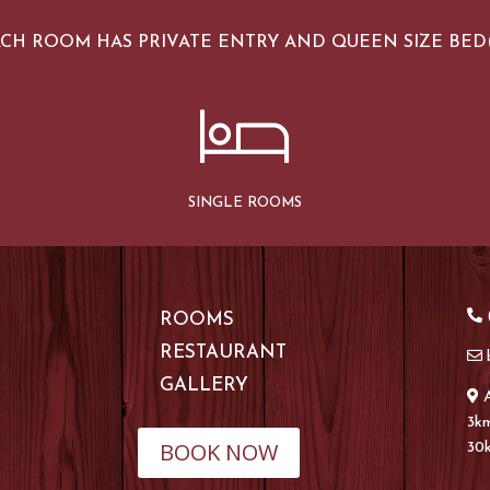
CH ROOM HAS PRIVATE ENTRY AND QUEEN SIZE BED(
SINGLE ROOMS
(
ROOMS
RESTAURANT
GALLERY
3km
BOOK NOW
30