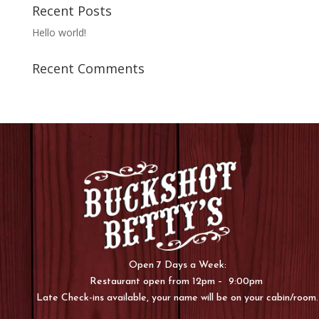
Recent Posts
Hello world!
Recent Comments
Open 7 Days a Week:
Restaurant open from 12pm – 9:00pm
Late Check-ins available, your name will be on your cabin/room.