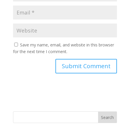
Save my name, email, and website in this browser
for the next time I comment.