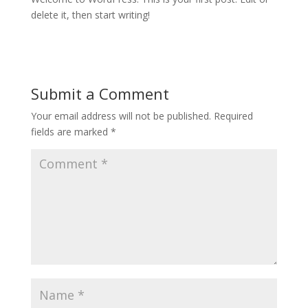
delete it, then start writing!
Submit a Comment
Your email address will not be published.
Required
fields are marked
*