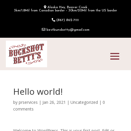
Alaska Hwy, Beaver Creek
3km/1.8Mil from Canadian border – 30km/20Mil from the US border
(867) 862-7111
bestbunsbetty@gmail.com
Hello world!
by
prservices
|
Jan 26, 2021
|
Uncategorized
|
0
comments
Welcome to WordPress. This is your first post. Edit or